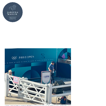
Jabeena Maslin
MBE Equestrian
stables@jabeenamaslin.com
+44 7949 607751