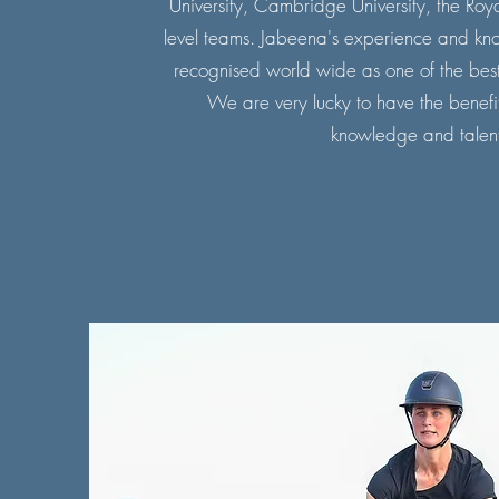
University, Cambridge University, the Ro
level teams. Jabeena's experience and kn
recognised world wide as one of the best 
We are very lucky to have the benefit
knowledge and talent