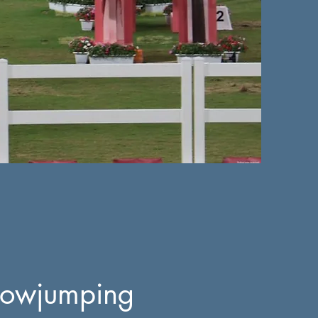
owjumping