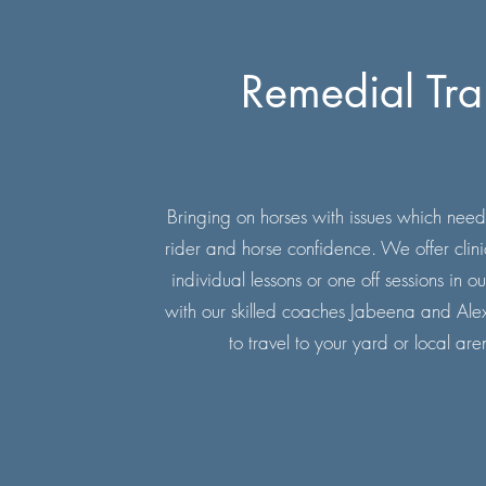
Remedial Tra
Bringing on horses with issues which need
rider and horse confidence. We offer clin
individual lessons or one off sessions in
with our skilled coaches Jabeena and Al
to travel to your yard or local are