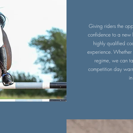
Giving riders the oppo
confidence to a new l
highly qualified co
experience. Whether it
regime, we can tai
competition day war
in