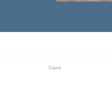
Subscribe Form
Submit
+44 7949 607751