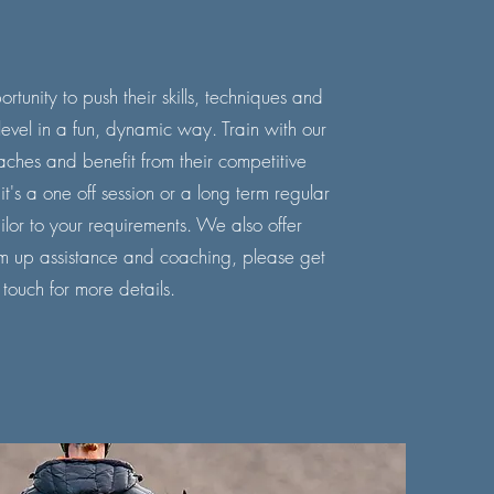
rtunity to push their skills, techniques and
evel in a fun, dynamic way. Train with our
aches and benefit from their competitive
's a one off session or a long term regular
lor to your requirements. We also offer
m up assistance and coaching, please
get
 touch
for more details.