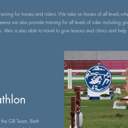
ining for horses and riders. We take on horses of all levels whe
a we also provide training for all levels of rider including g
. Alex is also able to travel to give lessons and clinics and help
thlon
 the GB Team, Bath