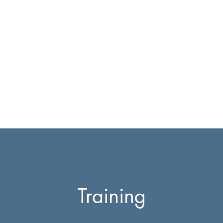
E Equestrian
ry
Team
Testimonials
Contact
Training