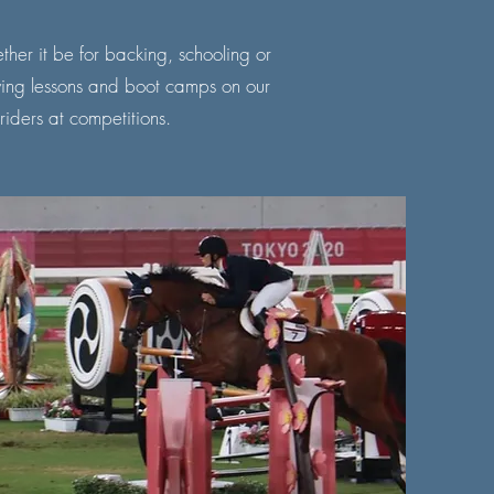
ther it be for backing, schooling or
iving lessons and boot camps on our
 riders at competitions.