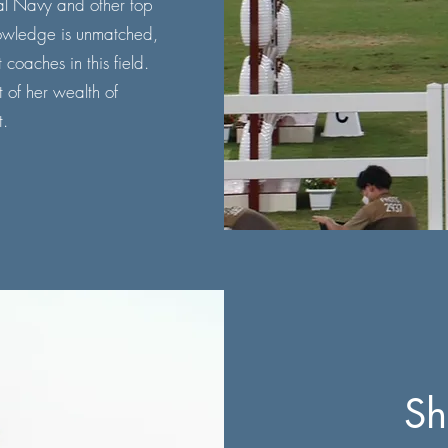
yal Navy and other top
owledge is unmatched,
coaches in this field.
 of her wealth of
.
Sh