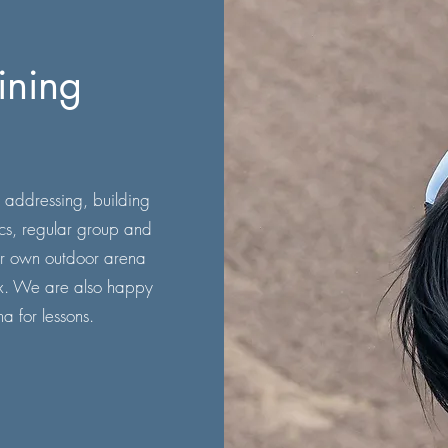
ining
 addressing, building
ics, regular group and
 our own outdoor arena
ex. We are also happy
na for lessons.