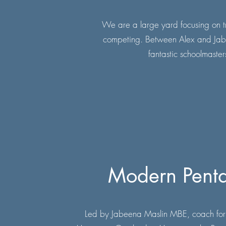
We are a large yard focusing on tra
competing. Between Alex and Jabeen
fantastic schoolmasters
Modern Penta
Led by Jabeena Maslin MBE, coach for