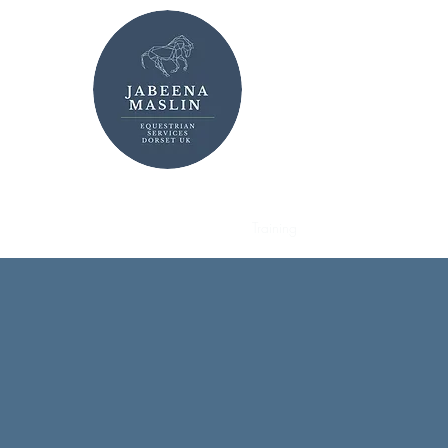
Jabeena Maslin MB
Home
News
Gallery
Training
About
Sales
Live