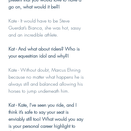
go on, what would it be?!
Kate - It would have to be Steve 
Guerdat’s Bianca, she was hot, sassy 
and an incredible athlete.
Kat - And what about riders? Who is 
your equestrian idol and why?!
Kate - Without doubt, Marcus Ehning 
because no matter what happens he is 
always still and balanced allowing his 
horses to jump underneath him.
Kat - Kate, I've seen you ride, and I 
think it’s safe to say your seat is 
enviably still too! What would you say 
is your personal career highlight to 