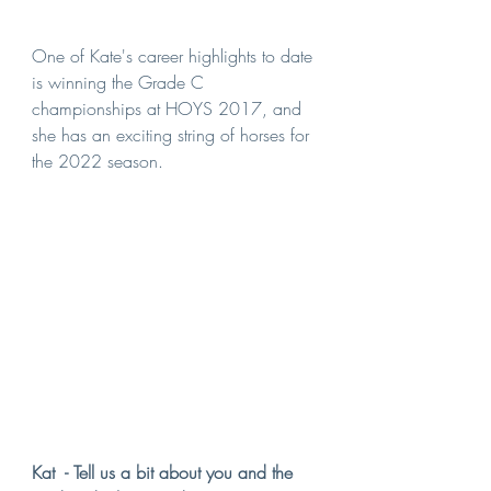
One of Kate's career highlights to date 
is winning the Grade C 
championships at HOYS 2017, and 
she has an exciting string of horses for 
the 2022 season.
Kat  - Tell us a bit about you and the 