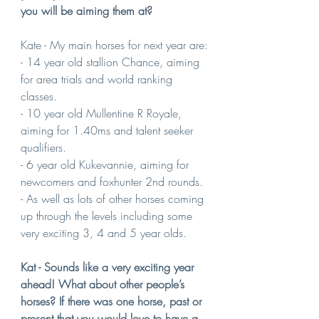
you will be aiming them at?
Kate - My main horses for next year are:
- 14 year old stallion Chance, aiming 
for area trials and world ranking 
classes.
- 10 year old Mullentine R Royale, 
aiming for 1.40ms and talent seeker 
qualifiers. 
- 6 year old Kukevannie, aiming for 
newcomers and foxhunter 2nd rounds.
- As well as lots of other horses coming 
up through the levels including some 
very exciting 3, 4 and 5 year olds.
Kat - Sounds like a very exciting year 
ahead! What about other people’s 
horses? If there was one horse, past or 
present that you would love to have a 