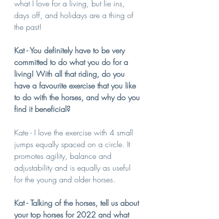
what I love for a living, but lie ins, 
days off, and holidays are a thing of 
the past! 
Kat - You definitely have to be very 
committed to do what you do for a 
living! With all that riding, do you 
have a favourite exercise that you like 
to do with the horses, and why do you 
find it beneficial?
Kate - I love the exercise with 4 small 
jumps equally spaced on a circle. It 
promotes agility, balance and 
adjustability and is equally as useful 
for the young and older horses.
Kat - Talking of the horses, tell us about 
your top horses for 2022 and what 