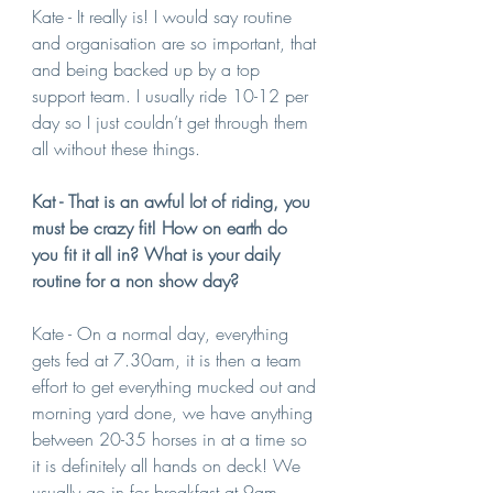
Kate - It really is! I would say routine 
and organisation are so important, that 
and being backed up by a top 
support team. I usually ride 10-12 per 
day so I just couldn’t get through them 
all without these things.
Kat - That is an awful lot of riding, you 
must be crazy fit! How on earth do 
you fit it all in? What is your daily 
routine for a non show day?
Kate - On a normal day, everything 
gets fed at 7.30am, it is then a team 
effort to get everything mucked out and 
morning yard done, we have anything 
between 20-35 horses in at a time so 
it is definitely all hands on deck! We 
usually go in for breakfast at 9am, 