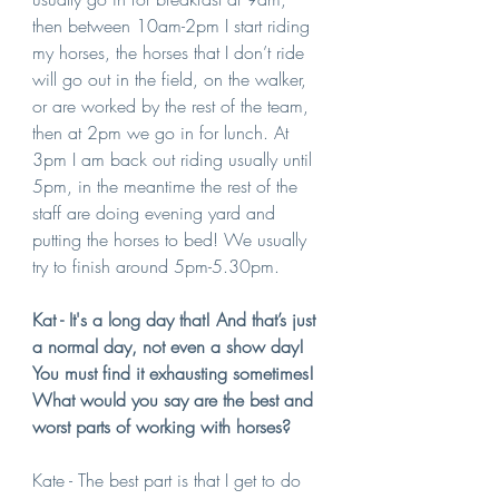
then between 10am-2pm I start riding 
my horses, the horses that I don’t ride 
will go out in the field, on the walker, 
or are worked by the rest of the team, 
then at 2pm we go in for lunch. At 
3pm I am back out riding usually until 
5pm, in the meantime the rest of the 
staff are doing evening yard and 
putting the horses to bed! We usually 
try to finish around 5pm-5.30pm.
Kat - It's a long day that! And that’s just 
a normal day, not even a show day! 
You must find it exhausting sometimes! 
What would you say are the best and 
worst parts of working with horses?
Kate - The best part is that I get to do 