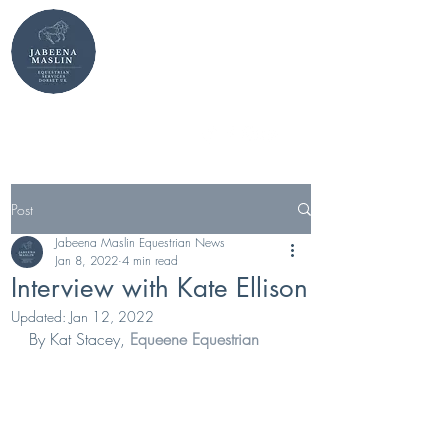
Jabeena Maslin
MBE Equestrian
stables@jabeenamaslin.com
+44 7949 607751
Post
Jabeena Maslin Equestrian News
Jan 8, 2022
4 min read
Interview with Kate Ellison
Updated:
Jan 12, 2022
By Kat Stacey, 
Equeene Equestrian