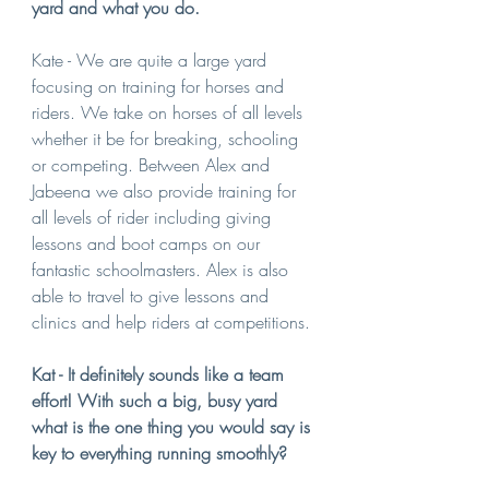
yard and what you do.
Kate - We are quite a large yard 
focusing on training for horses and 
riders. We take on horses of all levels 
whether it be for breaking, schooling 
or competing. Between Alex and 
Jabeena we also provide training for 
all levels of rider including giving 
lessons and boot camps on our 
fantastic schoolmasters. Alex is also 
able to travel to give lessons and 
clinics and help riders at competitions.
Kat - It definitely sounds like a team 
effort! With such a big, busy yard 
what is the one thing you would say is 
key to everything running smoothly?