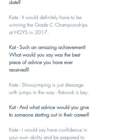
date?
Kate - It would definitely have to be 
winning the Grade C Championships 
at HOYS in 2017.
Kat - Such an amazing achievement! 
What would you say was the best 
piece of advice you have ever 
received?
Kate - Showjumping is just dressage 
with jumps in the way - flatwork is key.
Kat - And what advice would you give 
to someone starting out in their career?
Kate - I would say have confidence in 
your own ability and be prepared to 